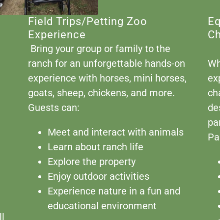
Field Trips/Petting Zoo
Eq
Experience
Ch
Bring your group or family to the
ranch for an unforgettable hands-on
Wh
experience with horses, mini horses,
ex
goats, sheep, chickens, and more.
ch
Guests can:
de
pa
Meet and interact with animals
Pa
Learn about ranch life
Explore the property
Enjoy outdoor activities
Experience nature in a fun and
educational environment
ll