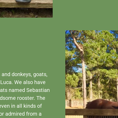
 and donkeys, goats,
 Luca. We also have
 cats named Sebastian
ndsome rooster. The
ven in all kinds of
 or admired from a