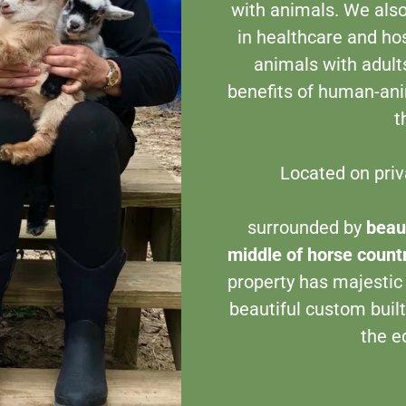
with animals. We also
in healthcare and hos
animals with adults
benefits of human-anim
t
Located on priv
Al
surrounded by
beaut
middle of horse count
property has majestic
beautiful custom built
the e