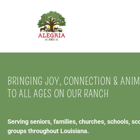
BRINGING JOY, CONNECTION & ANI
TO ALL AGES ON OUR RANCH
Serving seniors, families, churches, schools, s
groups throughout Louisiana.