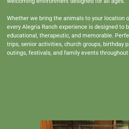
welcoming environment designed for all ages.
Whether we bring the animals to your location or
every Alegria Ranch experience is designed to 
educational, therapeutic, and memorable. Perfec
trips, senior activities, church groups, birthday
outings, festivals, and family events throughout