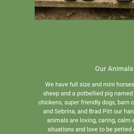
Our Animals
We have full size and mini horses
sheep and a potbellied pig named
chickens, super friendly dogs, barn
and Sebrina, and Brad Pitt our ha
animals are loving, caring, calm e
situations and love to be petted