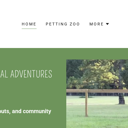
HOME
PETTING ZOO
MORE
MAL ADVENTURES
couts, and community