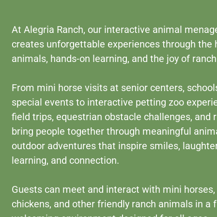
At Alegria Ranch, our interactive animal menag
creates unforgettable experiences through the 
animals, hands-on learning, and the joy of ranch 
From mini horse visits at senior centers, school
special events to interactive petting zoo experi
field trips, equestrian obstacle challenges, and
bring people together through meaningful anim
outdoor adventures that inspire smiles, laughter
learning, and connection.
Guests can meet and interact with mini horses, 
chickens, and other friendly ranch animals in a f