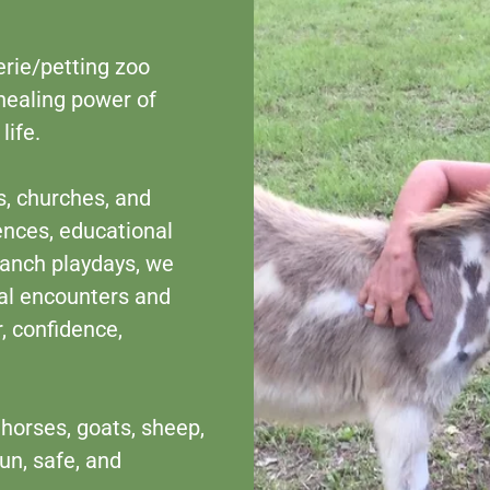
erie/petting zoo
healing power of
life.
s, churches, and
ences, educational
 ranch playdays, we
al encounters and
, confidence,
horses, goats, sheep,
un, safe, and