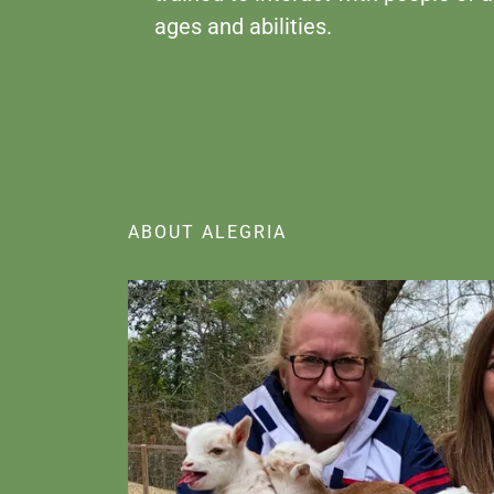
ages and abilities.
ABOUT ALEGRIA