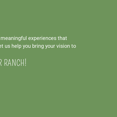
g meaningful experiences that
t us help you bring your vision to
R RANCH!