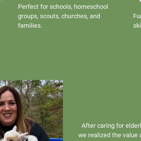
Perfect for schools, homeschool
groups, scouts, churches, and
Fu
families.
ski
After caring for elder
we realized the value 