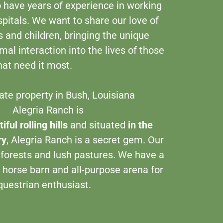
 have years of experience in working
pitals. We want to share our love of
 and children, bringing the unique
al interaction into the lives of those
hat need it most.
​
ate property in Bush, Louisiana
egria Ranch is
iful rolling hills
and situated
in the
ry
, Alegria Ranch is a secret gem. Our
 forests and lush pastures. We have a
 horse barn and all-purpose arena for
questrian enthusiast.