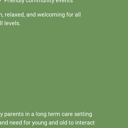
Friendly community events
n, relaxed, and welcoming for all
ll levels.
ly parents in a long term care setting
and need for young and old to interact