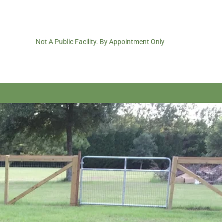
Not A Public Facility. By Appointment Only