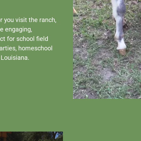
 you visit the ranch,
be engaging,
t for school field
 parties, homeschool
 Louisiana.