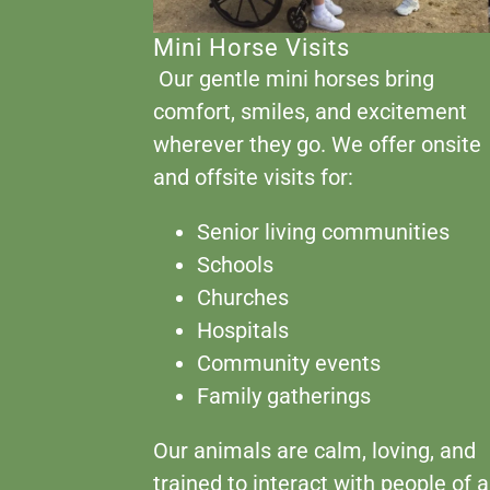
Mini Horse Visits
Our gentle mini horses bring
comfort, smiles, and excitement
wherever they go. We offer onsite
and offsite visits for:
Senior living communities
Schools
Churches
Hospitals
Community events
Family gatherings
Our animals are calm, loving, and
trained to interact with people of a