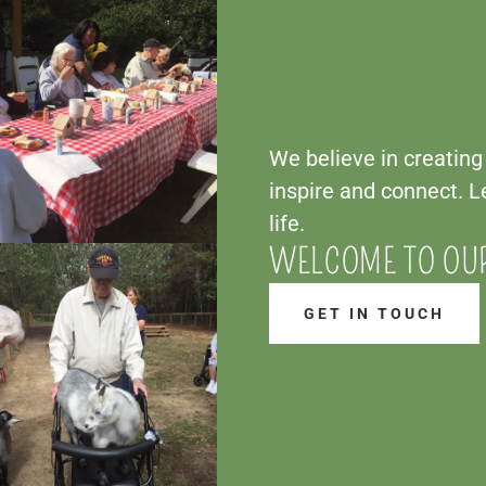
We believe in creatin
inspire and connect. Le
life.
WELCOME TO OU
GET IN TOUCH