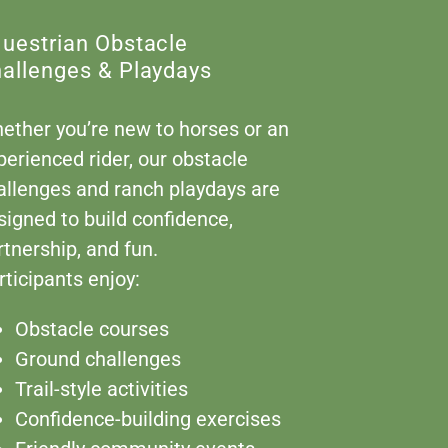
uestrian Obstacle
allenges & Playdays
ether you’re new to horses or an
perienced rider, our obstacle
allenges and ranch playdays are
signed to build confidence,
rtnership, and fun.
rticipants enjoy:
Obstacle courses
Ground challenges
Trail-style activities
Confidence-building exercises